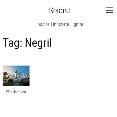
Skip
Seidist
to
content
Inspire | Innovate | Ignite
Tag:
Negril
Wild Jamaica