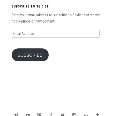
SUBSCRIBE TO SEIDIST
Enter your email address to subscribe to Seidist and receive
notifications of new content!
Email
Address
SUBSCRIBE