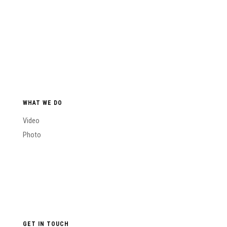
WHAT WE DO
Video
Photo
GET IN TOUCH