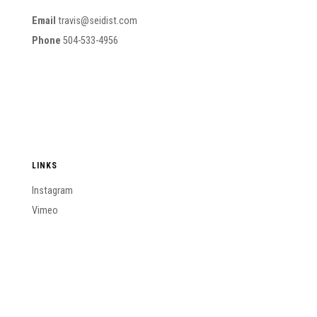
Email
travis@seidist.com
Phone
504-533-4956
LINKS
Instagram
Vimeo